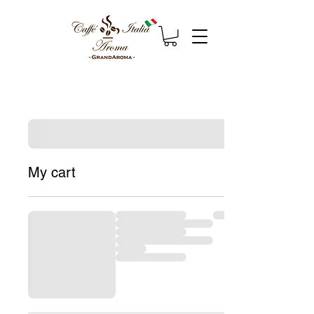
My cart