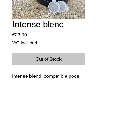
Intense blend
Price
€23.00
VAT Included
Out of Stock
Intense blend, compatible pods.
©2023 TRADIMEX SRLS · VAT number
12746060966
Cookie Policy
–
Privacy Policy
Powered by Caracciolo's Web Design