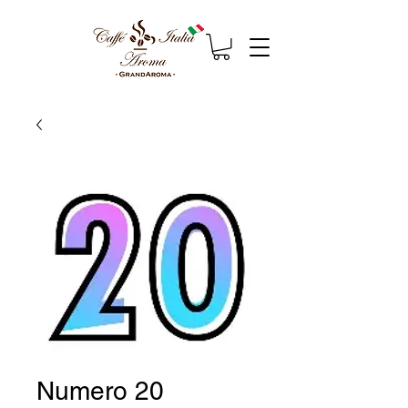
Numero 20