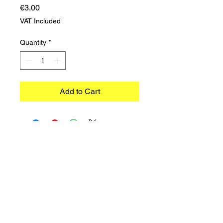
Price
€3.00
VAT Included
Quantity
*
Add to Cart
©2023 TRADIMEX SRLS · VAT number
12746060966
Cookie Policy
–
Privacy Policy
Powered by Caracciolo's Web Design