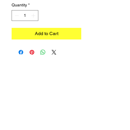
Quantity
*
Add to Cart
©2023 TRADIMEX SRLS · VAT number
12746060966
Cookie Policy
–
Privacy Policy
Powered by Caracciolo's Web Design