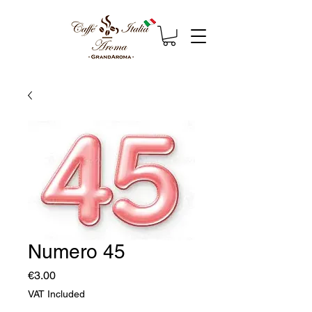
Numero 45
Price
€3.00
VAT Included