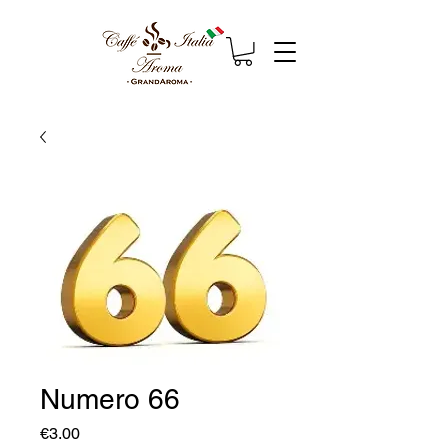
Numero 66
Price
€3.00