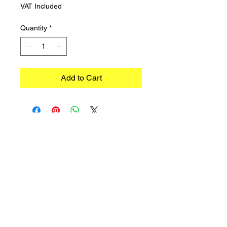
VAT Included
Quantity
*
Add to Cart
©2023 TRADIMEX SRLS · VAT number
12746060966
Cookie Policy
–
Privacy Policy
Powered by Caracciolo's Web Design