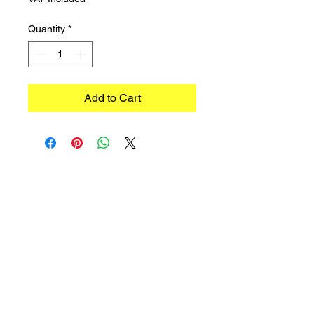
Quantity
*
Add to Cart
©2023 TRADIMEX SRLS · VAT number
12746060966
Cookie Policy
–
Privacy Policy
Powered by Caracciolo's Web Design