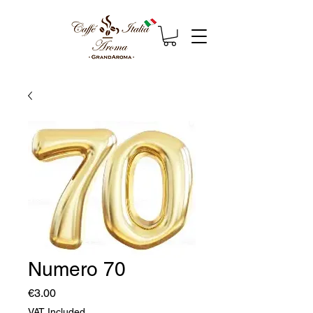
Numero 70
Price
€3.00
VAT Included