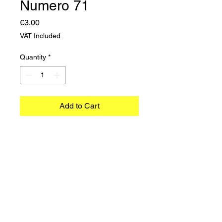
Numero 71
Price
€3.00
VAT Included
Quantity
*
Add to Cart
©2023 TRADIMEX SRLS · VAT number
12746060966
Cookie Policy
–
Privacy Policy
Powered by Caracciolo's Web Design