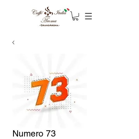
Numero 73