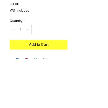
Price
€3.00
VAT Included
Quantity
*
Add to Cart
©2023 TRADIMEX SRLS · VAT number
12746060966
Cookie Policy
–
Privacy Policy
Powered by Caracciolo's Web Design