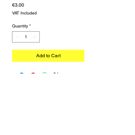
Price
€3.00
VAT Included
Quantity
*
Add to Cart
©2023 TRADIMEX SRLS · VAT number
12746060966
Cookie Policy
–
Privacy Policy
Powered by Caracciolo's Web Design