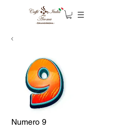
Numero 9