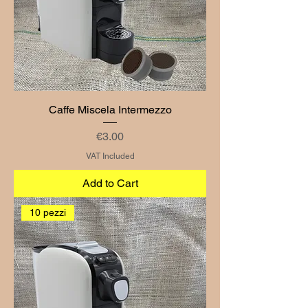
Caffe Miscela Intermezzo
Price
€3.00
VAT Included
Add to Cart
10 pezzi