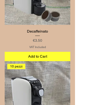
Decaffeinato
Price
€3.50
VAT Included
Add to Cart
10 pezzi