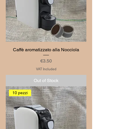
Caffè aromatizzato alla Nocciola
Price
€3.50
VAT Included
Out of Stock
10 pezzi