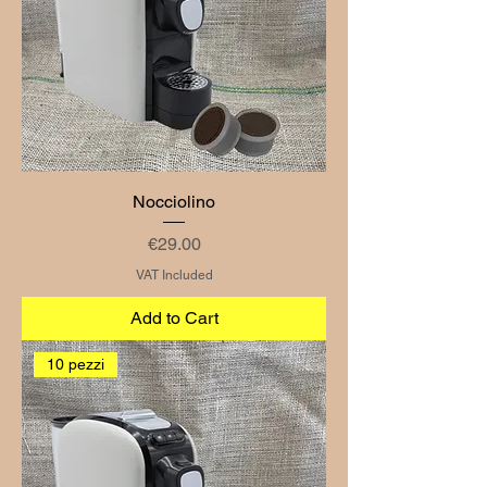
Nocciolino
Price
€29.00
VAT Included
Add to Cart
10 pezzi