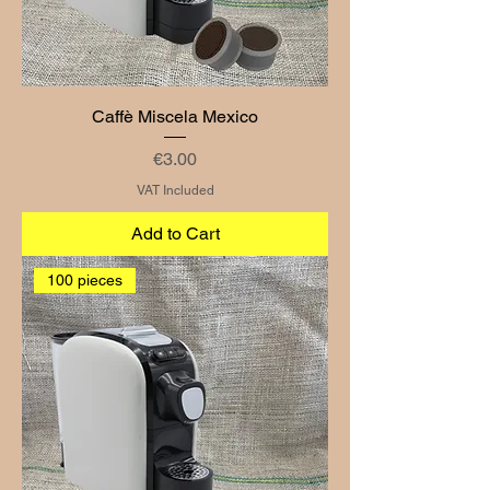
Caffè Miscela Mexico
Price
€3.00
VAT Included
Add to Cart
100 pieces