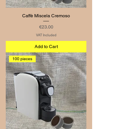
Caffè Miscela Cremoso
Price
€23.00
VAT Included
Add to Cart
100 pieces