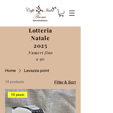
Lotteria
Natale
2025
Numeri fino
a 90
Home
Lavazza point
19 products
Filter & Sort
10 pezzi