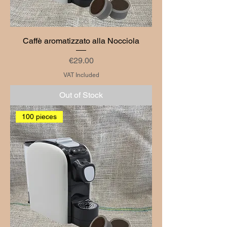
Caffè aromatizzato alla Nocciola
Price
€29.00
VAT Included
Out of Stock
100 pieces