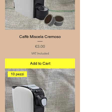
Caffè Miscela Cremoso
Price
€3.00
VAT Included
Add to Cart
10 pezzi