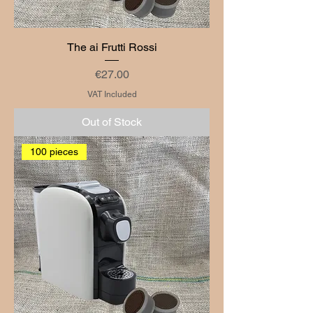
The ai Frutti Rossi
Price
€27.00
VAT Included
Out of Stock
100 pieces