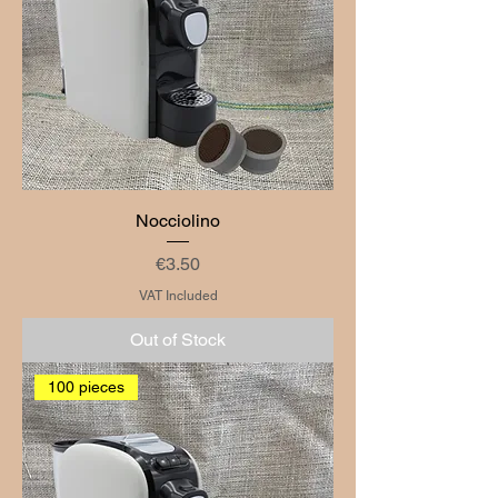
Nocciolino
Price
€3.50
VAT Included
Out of Stock
100 pieces