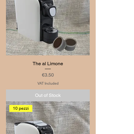
The al Limone
Price
€3.50
VAT Included
Out of Stock
10 pezzi