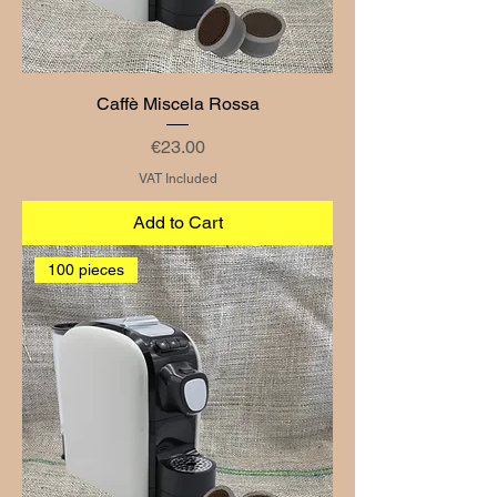
Caffè Miscela Rossa
Price
€23.00
VAT Included
Add to Cart
100 pieces