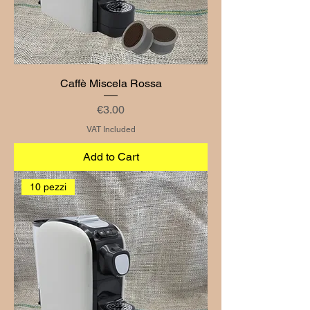
Caffè Miscela Rossa
Price
€3.00
VAT Included
Add to Cart
10 pezzi